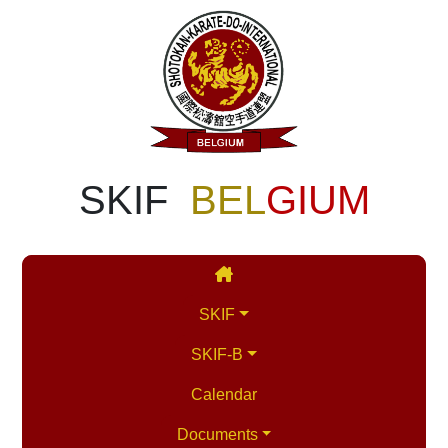
SKIF
BEL
GIUM
SKIF
SKIF-B
Calendar
Documents