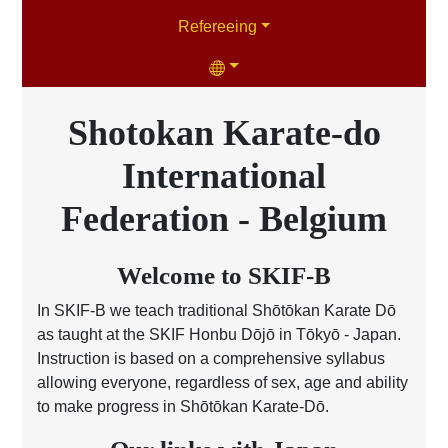
Refereeing
Shotokan Karate-do
International
Federation - Belgium
Welcome to SKIF-B
In SKIF-B we teach traditional Shōtōkan Karate Dō
as taught at the SKIF Honbu Dōjō in Tōkyō - Japan.
Instruction is based on a comprehensive syllabus
allowing everyone, regardless of sex, age and ability
to make progress in Shōtōkan Karate-Dō.