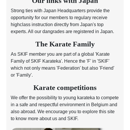
Our links with Japan
Strong ties with Japan Headquarters provide the
opportunity for our members to regulary receive
highclass instruction directly from Japan's top
experts. All our dangrades are registered in Japan.
The Karate Family
As SKIF member you are part of a global 'Karate
Family of SKIF Karateka'. Hence the 'F' in 'SKIF'
which not only means 'Federation' but also 'Friend'
or 'Family'.
Karate competitions
We offer the possibility to young karateka to compete
in a safe and respectful environment in Belgium and
also abroad. We encourage you to explore this site
to know more about us and SKIF.