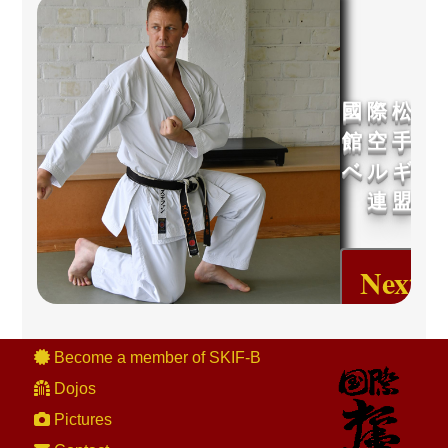
國 際 松 濤
館 空 手 道
ベ ル ギ ー
連 盟
Next
Event
Become a member of SKIF-B
Dojos
Pictures